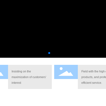
Insisting on the
Field with the high 
maximization of customers’
products, and profe
interest
efficient service.