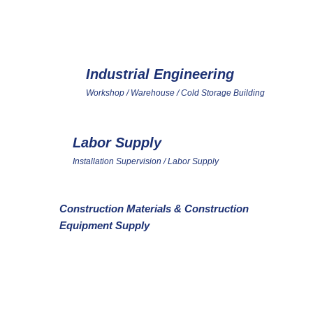
VICE PLATFORM FOR INTEGR
Industrial Engineering
2
Workshop / Warehouse / Cold Storage Building
Labor Supply
5
Installation Supervision / Labor Supply
Construction Materials & Construction
8
9
Equipment Supply