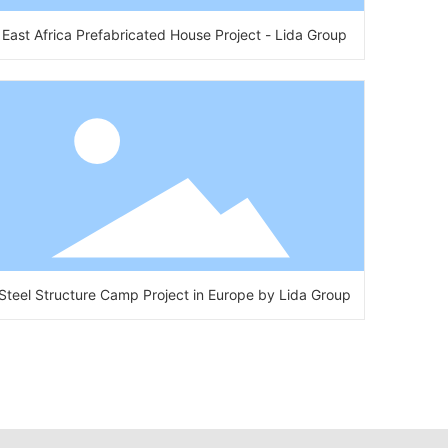
East Africa Prefabricated House Project - Lida Group
Steel Structure Camp Project in Europe by Lida Group