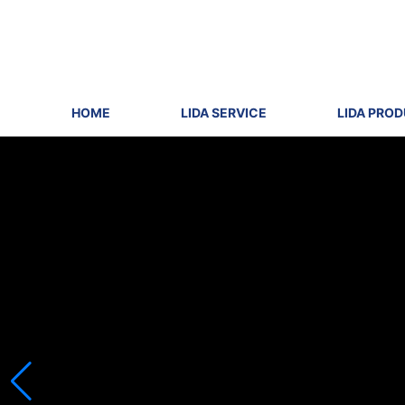
HOME
LIDA SERVICE
LIDA PRO