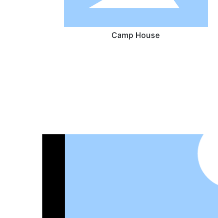
Camp House