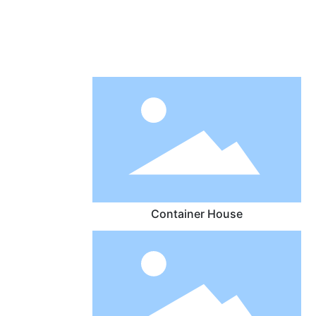
Container House