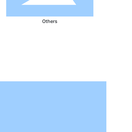
Others