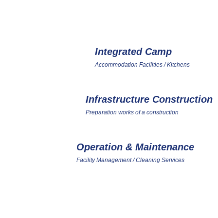
ONE-STOP SER
Integrated Camp
1
Accommodation Facilities / Kitchens
Infrastructure Construction
4
Preparation works of a construction
Operation & Maintenance
7
Facility Management / Cleaning Services