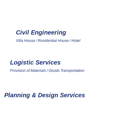
ATED BUILDING
Civil Engineering
3
Villa House / Residential House / Hotel
Logistic Services
6
Provision of Materials / Goods Transportation
Planning & Design Services