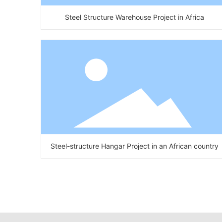
Steel Structure Warehouse Project in Africa
Steel-structure Hangar Project in an African country