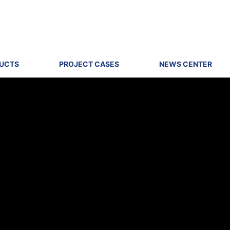
DUCTS
PROJECT CASES
NEWS CENTER