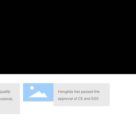
Henglida has passed the
quality
approval of CE and SGS
ssional,