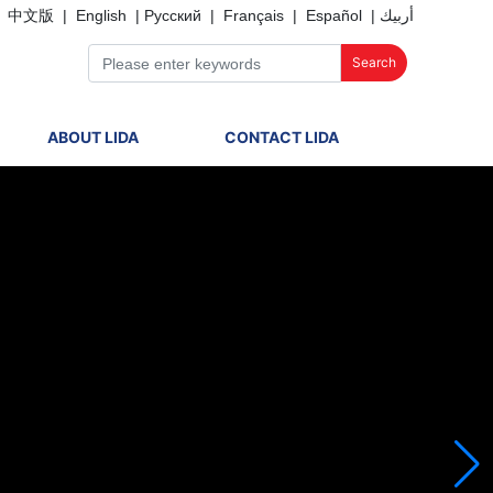
中文版
|
English
|
Русский
|
Français
|
Español
|
أربيك
Search
ABOUT LIDA
CONTACT LIDA