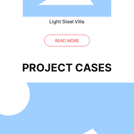
Light Steel Villa
READ MORE
PROJECT CASES