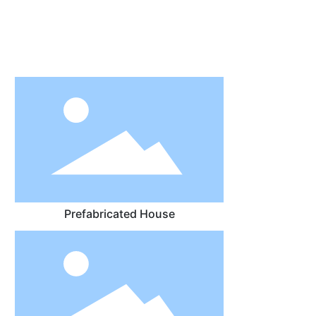
Prefabricated House