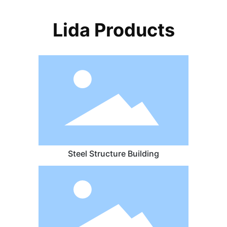
Lida Products
Steel Structure Building