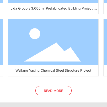
Lida Group's 3,000 ㎡ Prefabricated Building Project in
Africa
Weifang Yaxing Chemical Steel Structure Project
READ MORE