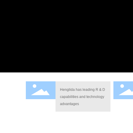
Henglida has leading R & D
capabilities and technology
advantages