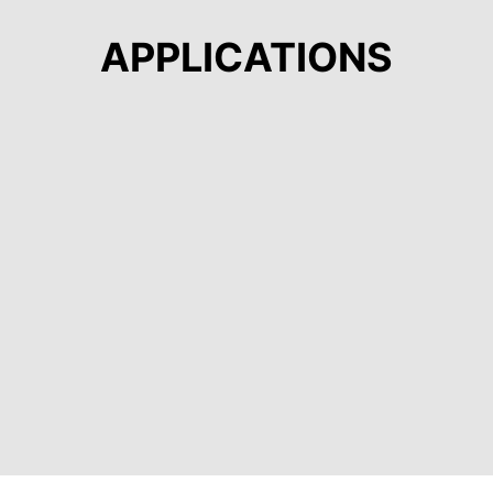
APPLICATIONS